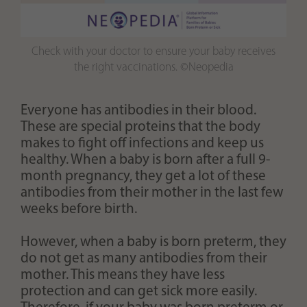
Check with your doctor to ensure your baby receives
the right vaccinations. ©Neopedia
Everyone has antibodies in their blood.
These are special proteins that the body
makes to fight off infections and keep us
healthy. When a baby is born after a full 9-
month pregnancy, they get a lot of these
antibodies from their mother in the last few
weeks before birth.
However, when a baby is born preterm, they
do not get as many antibodies from their
mother. This means they have less
protection and can get sick more easily.