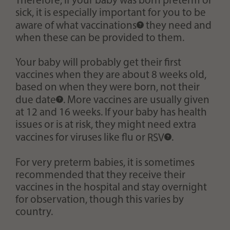
Therefore, if your baby was born preterm or
sick, it is especially important for you to be
aware of what
vaccinations
they need and
when these can be provided to them.
Your baby will probably get their first
vaccines when they are about 8 weeks old,
based on when they were born, not their
due date
. More vaccines are usually given
at 12 and 16 weeks. If your baby has health
issues or is at risk, they might need extra
vaccines for viruses like flu or
RSV
.
For very preterm babies, it is sometimes
recommended that they receive their
vaccines in the hospital and stay overnight
for observation, though this varies by
country.