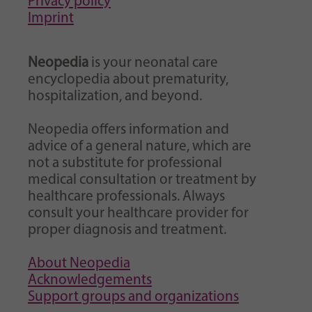
Privacy policy
Imprint
Neopedia
is your neonatal care
encyclopedia about prematurity,
hospitalization, and beyond.
Neopedia offers information and
advice of a general nature, which are
not a substitute for professional
medical consultation or treatment by
healthcare professionals. Always
consult your healthcare provider for
proper diagnosis and treatment.
About Neopedia
Acknowledgements
Support groups and organizations