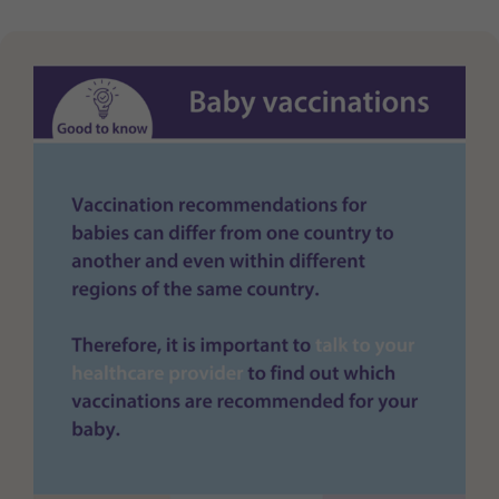
Purpose
generierte ID, für die historische Speicherung
Ihrer vorgenommen Einstellungen, falls der
Webseiten-Betreiber dies eingestellt hat.