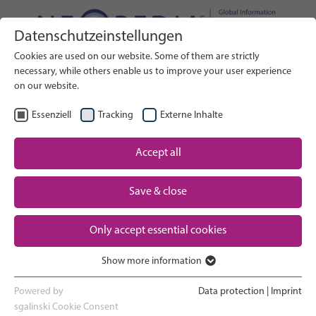
Datenschutzeinstellungen
Search on Website
Cookies are used on our website. Some of them are strictly
SEARCH
necessary, while others enable us to improve your user experience
on our website.
EN
Select Language
Essenziell
Tracking
Externe Inhalte
Accept all
Neonatal care: overview
Home
Save & close
Pregnancy and birth
Partner
Only accept essential cookies
NICU experience
Contact
Show more information
Essenziell
Going home and growing up
Essenzielle Cookies werden für grundlegende Funktionen der
Powered by
Data protection
|
Imprint
Webseite benötigt. Dadurch ist gewährleistet, dass die Webseite
sgalinski Cookie Consent
Parent support