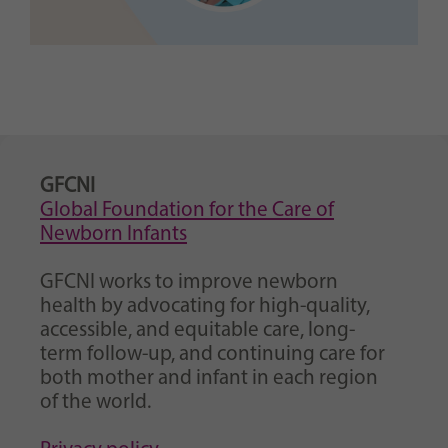
GFCNI
Global Foundation for the Care of
Newborn Infants
GFCNI works to improve newborn
health by advocating for high-quality,
accessible, and equitable care, long-
term follow-up, and continuing care for
both mother and infant in each region
of the world.