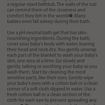
a regular-sized bathtub. The walls of the tub
can remind them of the closeness and
comfort they felt in the
womb
. Many
babies even fall asleep during their bath.
Use a pH-neutral bath gel that has skin-
nourishing ingredients. During the bath,
cover your baby's body with water, leaving
their head and neck dry. You gently unwrap
each part of the blanket to wash your baby’s
skin, one area at a time. Go slowly and
gently, talking or soothing your baby as you
wash them. Start by cleaning the most
sensitive parts, like their eyes. Gently wipe
your baby’s eyes with a cotton ball or a clean
corner of a soft cloth dipped in water. Use a
fresh cotton ball or a clean section of the
cloth for each eye to prevent spreading any