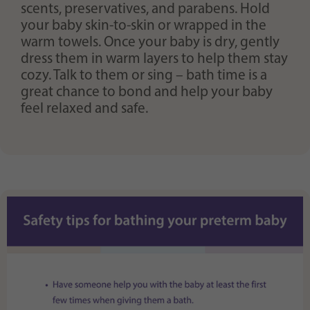
scents, preservatives, and parabens. Hold
your baby skin-to-skin or wrapped in the
warm towels. Once your baby is dry, gently
dress them in warm layers to help them stay
cozy. Talk to them or sing – bath time is a
great chance to bond and help your baby
feel relaxed and safe.