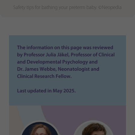
Safety tips for bathing your preterm baby. ©Neopedia