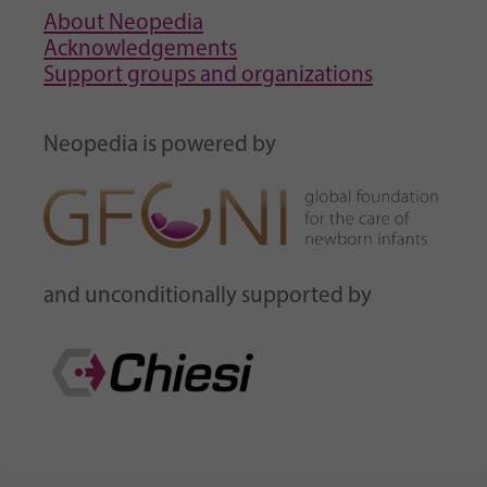
About Neopedia
Acknowledgements
Support groups and organizations
Neopedia is powered by
and unconditionally supported by