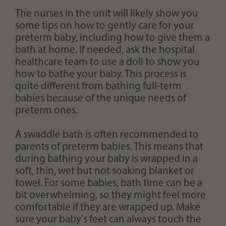
The nurses in the unit will likely show you
some tips on how to gently care for your
preterm baby, including how to give them a
bath at home. If needed, ask the hospital
healthcare team to use a doll to show you
how to bathe your baby. This process is
quite different from bathing full-term
babies because of the unique needs of
preterm ones.
A swaddle bath is often recommended to
parents of preterm babies. This means that
during bathing your baby is wrapped in a
soft, thin, wet but not soaking blanket or
towel. For some babies, bath time can be a
bit overwhelming, so they might feel more
comfortable if they are wrapped up. Make
sure your baby's feet can always touch the