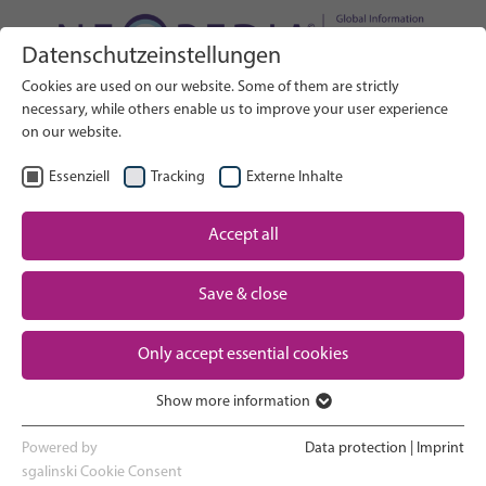
Datenschutzeinstellungen
Search on Website
Cookies are used on our website. Some of them are strictly
SEARCH
necessary, while others enable us to improve your user experience
on our website.
EN
Select Language
Essenziell
Tracking
Externe Inhalte
Accept all
Neonatal care: overview
Home
Save & close
Pregnancy and birth
Partner
Only accept essential cookies
NICU experience
Contact
Show more information
Essenziell
Going home and growing up
Essenzielle Cookies werden für grundlegende Funktionen der
Powered by
Data protection
|
Imprint
Webseite benötigt. Dadurch ist gewährleistet, dass die Webseite
sgalinski Cookie Consent
Parent support