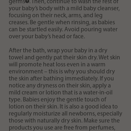
germs
. Then, continue to wash the rest of
your baby’s body with a mild baby cleanser,
focusing on their neck, arms, and leg
creases. Be gentle when rinsing, as babies
can be startled easily. Avoid pouring water
over your baby’s head or face.
After the bath, wrap your baby in a dry
towel and gently pat their skin dry. Wet skin
will promote heat loss even in a warm
environment – this is why you should dry
the skin after bathing immediately. If you
notice any dryness on their skin, apply a
mild cream or lotion that is a water-in-oil
type. Babies enjoy the gentle touch of
lotion on their skin. It is also a good idea to
regularly moisturize all newborns, especially
those with naturally dry skin. Make sure the
products you use are free from perfumes,