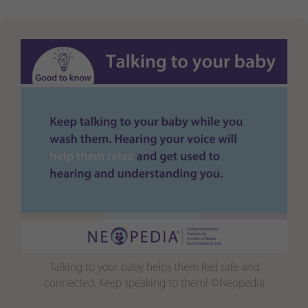
Purpose
generierte ID, für die historische Speicherung
Ihrer vorgenommen Einstellungen, falls der
Webseiten-Betreiber dies eingestellt hat.
Talking to your baby helps them feel safe and
connected. Keep speaking to them! ©Neopedia