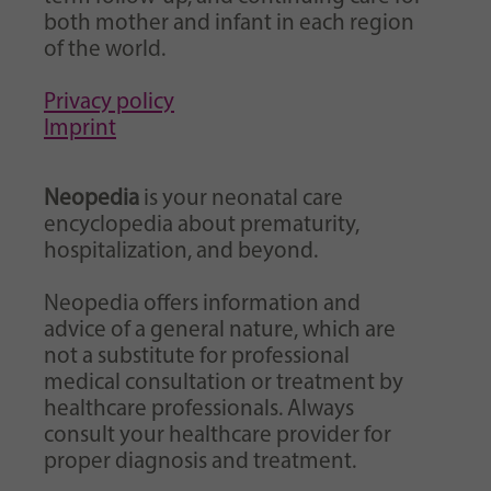
both mother and infant in each region
of the world.
Privacy policy
Imprint
Neopedia
is your neonatal care
encyclopedia about prematurity,
hospitalization, and beyond.
Neopedia offers information and
advice of a general nature, which are
not a substitute for professional
medical consultation or treatment by
healthcare professionals. Always
consult your healthcare provider for
proper diagnosis and treatment.