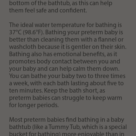
bottom of the bathtub, as this can help
them feel safe and confident.
The ideal water temperature for bathing is
37°C (98.6°F). Bathing your preterm baby is
better than cleaning them with a flannel or
washcloth because it is gentler on their skin.
Bathing also has emotional benefits, as it
promotes body contact between you and
your baby and can help calm them down.
You can bathe your baby two to three times
a week, with each bath lasting about five to
ten minutes. Keep the bath short, as
preterm babies can struggle to keep warm
for longer periods.
Most preterm babies find bathing in a baby
bathtub (like a Tummy Tub, which is a special
bucket for bathing) more enjoyable than in