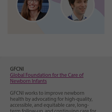
GFCNI
Global Foundation for the Care of
Newborn Infants
GFCNI works to improve newborn
health by advocating for high-quality,
accessible, and equitable care, long-
term follow-up, and continuing care for