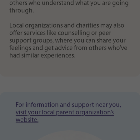
others who understand what you are going
through.
Local organizations and charities may also
offer services like counselling or peer
support groups, where you can share your
feelings and get advice from others who’ve
had similar experiences.
For information and support near you,
visit your local parent organization’s
website.