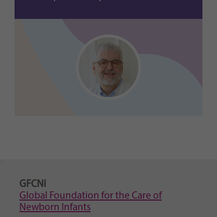
GFCNI
Global Foundation for the Care of
Newborn Infants