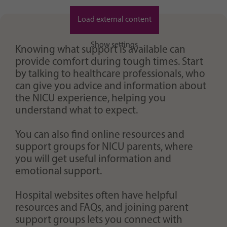
Purpose
generierte ID, für die historische Speicherung
Ihrer vorgenommen Einstellungen, falls der
Load external content
Webseiten-Betreiber dies eingestellt hat.
Show settings
Knowing what support is available can
provide comfort during tough times. Start
by talking to healthcare professionals, who
can give you advice and information about
the NICU experience, helping you
understand what to expect.
You can also find online resources and
support groups for NICU parents, where
you will get useful information and
emotional support.
Hospital websites often have helpful
resources and FAQs, and joining parent
support groups lets you connect with