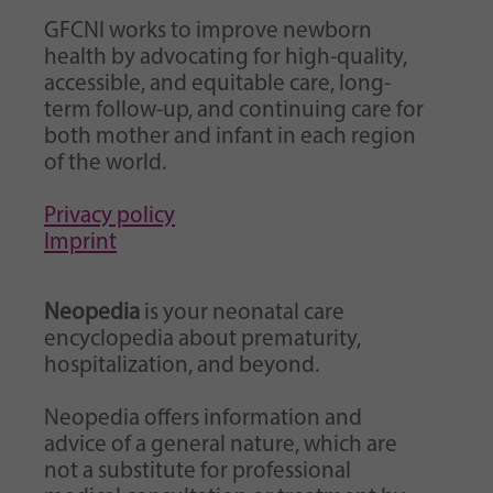
GFCNI works to improve newborn
health by advocating for high-quality,
accessible, and equitable care, long-
term follow-up, and continuing care for
both mother and infant in each region
of the world.
Privacy policy
Imprint
Neopedia
is your neonatal care
encyclopedia about prematurity,
hospitalization, and beyond.
Neopedia offers information and
advice of a general nature, which are
not a substitute for professional