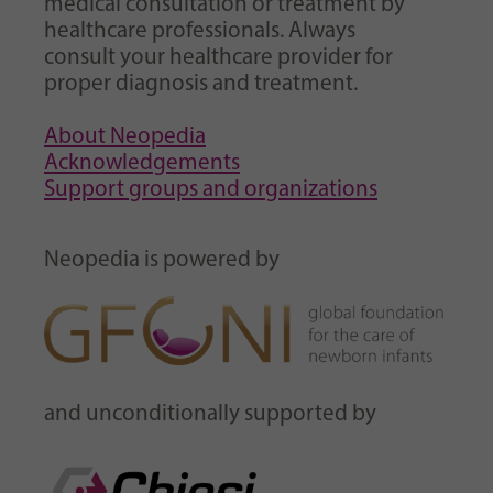
medical consultation or treatment by
healthcare professionals. Always
consult your healthcare provider for
proper diagnosis and treatment.
About Neopedia
Acknowledgements
Support groups and organizations
Neopedia is powered by
and unconditionally supported by