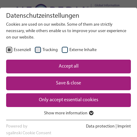
Datenschutzeinstellungen
Search on Website
Cookies are used on our website. Some of them are strictly
SEARCH
necessary, while others enable us to improve your user experience
on our website.
EN
Select Language
Essenziell
Tracking
Externe Inhalte
Accept all
Neonatal care: overview
Home
Pregnancy and birth
Save & close
Partner
NICU experience
Only accept essential cookies
Contact
Show more information
Essenziell
Going home and growing up
Essenzielle Cookies werden für grundlegende Funktionen der
Powered by
Data protection
|
Imprint
Webseite benötigt. Dadurch ist gewährleistet, dass die Webseite
sgalinski Cookie Consent
Parent support