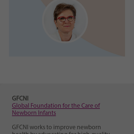
GFCNI
Global Foundation for the Care of
Newborn Infants
GFCNI works to improve newborn