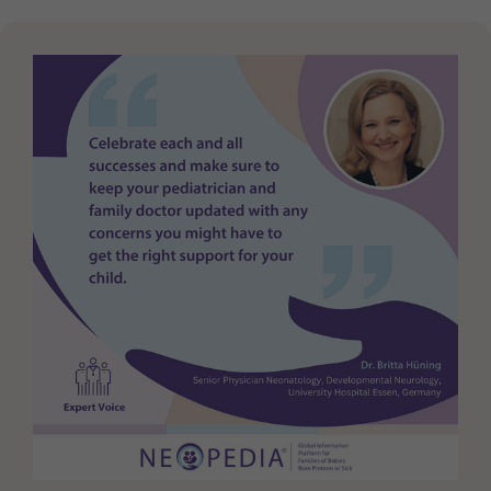
Purpose
generierte ID, für die historische Speicherung
Ihrer vorgenommen Einstellungen, falls der
Webseiten-Betreiber dies eingestellt hat.