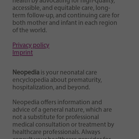
health by advocating for high-quality,
accessible, and equitable care, long-
term follow-up, and continuing care for
both mother and infant in each region
of the world.
Privacy policy
Imprint
Neopedia
is your neonatal care
encyclopedia about prematurity,
hospitalization, and beyond.
Neopedia offers information and
advice of a general nature, which are
not a substitute for professional
medical consultation or treatment by
healthcare professionals. Always