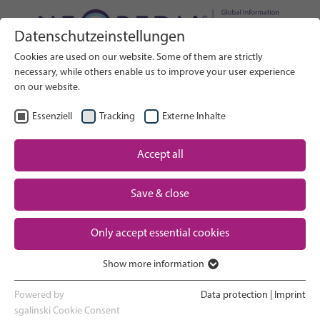
Datenschutzeinstellungen
Search on Website
Cookies are used on our website. Some of them are strictly
SEARCH
necessary, while others enable us to improve your user experience
on our website.
EN
Select Language
Essenziell
Tracking
Externe Inhalte
Accept all
Neonatal care: overview
Home
Save & close
Pregnancy and birth
Partner
Only accept essential cookies
NICU experience
Contact
Show more information
Essenziell
Going home and growing up
Essenzielle Cookies werden für grundlegende Funktionen der
Powered by
Data protection
|
Imprint
Webseite benötigt. Dadurch ist gewährleistet, dass die Webseite
sgalinski Cookie Consent
Parent support