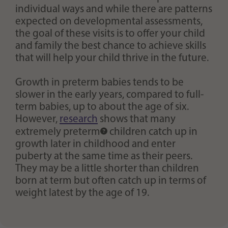
individual ways and while there are patterns
expected on developmental assessments,
the goal of these visits is to offer your child
and family the best chance to achieve skills
that will help your child thrive in the future.
Growth in preterm babies tends to be
slower in the early years, compared to full-
term babies, up to about the age of six.
However,
research
shows that many
extremely preterm
children catch up in
growth later in childhood and enter
puberty at the same time as their peers.
They may be a little shorter than children
born at term but often catch up in terms of
weight latest by the age of 19.