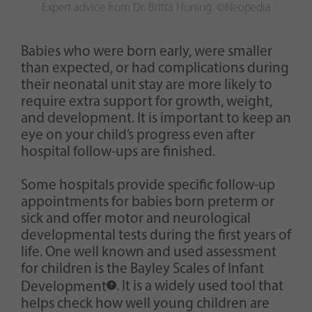
Expert advice from Dr. Britta Hüning. ©Neopedia
Babies who were born early, were smaller
than expected, or had complications during
their neonatal unit stay are more likely to
require extra support for growth, weight,
and development. It is important to keep an
eye on your child’s progress even after
hospital follow-ups are finished.
Some hospitals provide specific follow-up
appointments for babies born preterm or
sick and offer motor and neurological
developmental tests during the first years of
life. One well known and used assessment
for children is the
Bayley Scales of Infant
Development
. It is a widely used tool that
helps check how well young children are