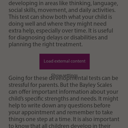
developing in areas like thinking, language,
social skills, movement, and daily activities.
This test can show both what your child is
doing well and where they might need
extra help, especially over time. It is useful
for diagnosing delays or disabilities and
planning the right treatment.
Load external content
Show settings
Going for these developmental tests can be
stressful for parents. But the Bayley Scales
can offer important information about your
child’s specific strengths and needs. It might
help to write down any questions before
your appointment and remember to take
things one step at a time. It is also important
to know that all children develop in their