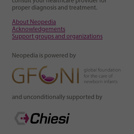
consult your healthcare provider for
proper diagnosis and treatment.
About Neopedia
Acknowledgements
Support groups and organizations
Neopedia is powered by
and unconditionally supported by