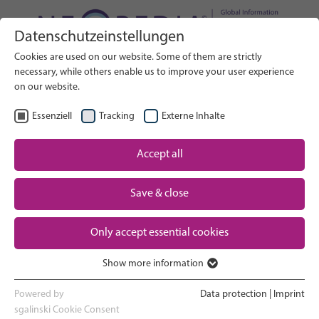
Datenschutzeinstellungen
Search on Website
Cookies are used on our website. Some of them are strictly
SEARCH
necessary, while others enable us to improve your user experience
on our website.
EN
Select Language
Essenziell
Tracking
Externe Inhalte
Accept all
Neonatal care: overview
Home
Save & close
Pregnancy and birth
Partner
Only accept essential cookies
NICU experience
Contact
Show more information
Essenziell
Going home and growing up
Essenzielle Cookies werden für grundlegende Funktionen der
Powered by
Data protection
|
Imprint
Webseite benötigt. Dadurch ist gewährleistet, dass die Webseite
sgalinski Cookie Consent
Parent support