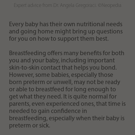
Expert advice from Dr. Angela Gregoraci. ©Neopedia
Every baby has their own nutritional needs
and going home might bring up questions
for you on how to support them best.
Breastfeeding offers many benefits for both
you and your baby, including important
skin-to-skin contact that helps you bond.
However, some babies, especially those
born preterm or unwell, may not be ready
or able to breastfeed for long enough to
get what they need. It is quite normal for
parents, even experienced ones, that time is
needed to gain confidence in
breastfeeding, especially when their baby is
preterm or sick.