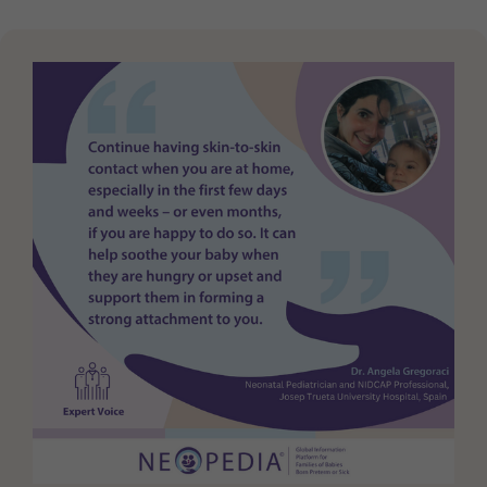
Purpose
generierte ID, für die historische Speicherung
Ihrer vorgenommen Einstellungen, falls der
Webseiten-Betreiber dies eingestellt hat.