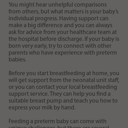
You might hear unhelpful comparisons
from others, but what matters is your baby’s
individual progress. Having support can
make a big difference and you can always
ask for advice from your healthcare team at
the hospital before discharge. If your baby is
born very early, try to connect with other
parents who have experience with preterm
babies.
Before you start breastfeeding at home, you
will get support from the neonatal unit staff,
or you can contact your local breastfeeding
support service. They can help you find a
suitable breast pump and teach you how to
express your milk by hand.
Feeding a preterm baby can come with