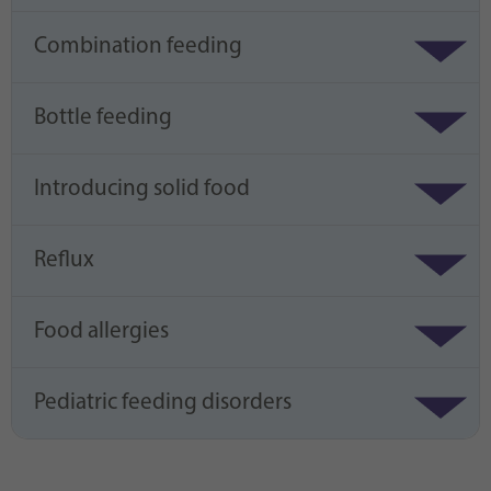
Combination feeding
Bottle feeding
Introducing solid food
Reflux
Food allergies
Pediatric feeding disorders