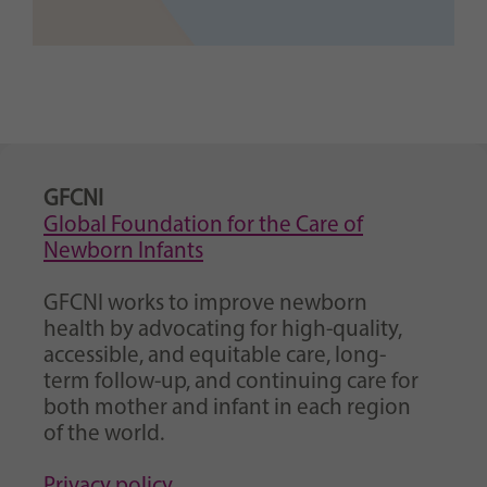
GFCNI
Global Foundation for the Care of
Newborn Infants
GFCNI works to improve newborn
health by advocating for high-quality,
accessible, and equitable care, long-
term follow-up, and continuing care for
both mother and infant in each region
of the world.
Privacy policy