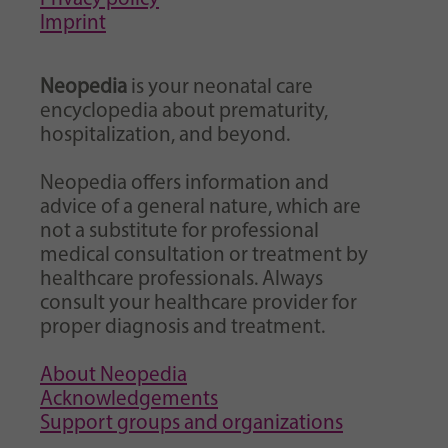
Imprint
Neopedia
is your neonatal care
encyclopedia about prematurity,
hospitalization, and beyond.
Neopedia offers information and
advice of a general nature, which are
not a substitute for professional
medical consultation or treatment by
healthcare professionals. Always
consult your healthcare provider for
proper diagnosis and treatment.
About Neopedia
Acknowledgements
Support groups and organizations