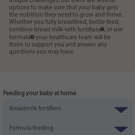
unique challenges, but there are several
options to make sure that your baby gets
the nutrition they need to grow and thrive.
Whether you fully breastfeed, bottle feed,
combine breast milk with
fortifiers
, or use
formula
your healthcare team will be
there to support you and answer any
questions you may have.
Feeding your baby at home
Breastmilk fortifiers
Formula feeding