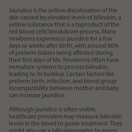
Jaundice is the yellow discoloration of the
skin caused by elevated levels of bilirubin, a
yellow substance that is a byproduct of the
red blood cells’ breakdown process. Many
newborns experience jaundice for a few
days or weeks after birth, with around 80%
of preterm babies being affected during
their first days of life. Newborns often have
immature systems to process bilirubin,
leading to its buildup. Certain factors like
preterm birth, infection, and blood group
incompatibility between mother and baby
can increase jaundice.
Although jaundice is often visible,
healthcare providers may measure bilirubin
levels in the blood to guide treatment. They
might also use a bilirubinometer to assess