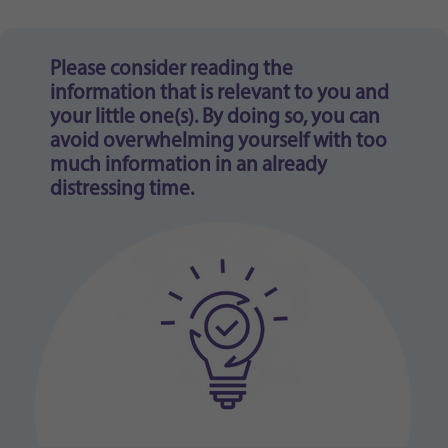
Purpose
generierte ID, für die historische Speicherung
Ihrer vorgenommen Einstellungen, falls der
Webseiten-Betreiber dies eingestellt hat.
Please consider reading the
information that is relevant to you and
your little one(s). By doing so, you can
avoid overwhelming yourself with too
much information in an already
distressing time.