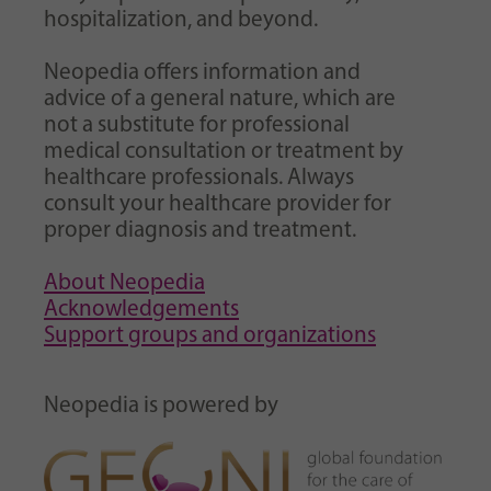
hospitalization, and beyond.
Neopedia offers information and
advice of a general nature, which are
not a substitute for professional
medical consultation or treatment by
healthcare professionals. Always
consult your healthcare provider for
proper diagnosis and treatment.
About Neopedia
Acknowledgements
Support groups and organizations
Neopedia is powered by