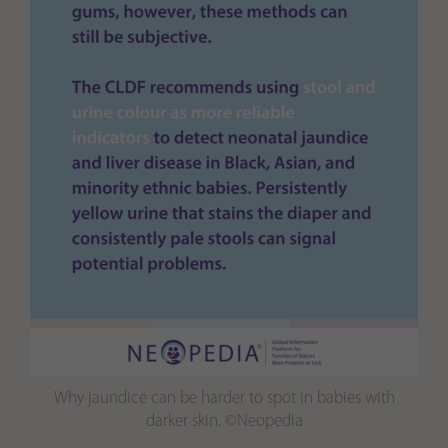
Why jaundice can be harder to spot in babies with
darker skin. ©Neopedia