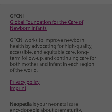
GFCNI
Global Foundation for the Care of
Newborn Infants
GFCNI works to improve newborn
health by advocating for high-quality,
accessible, and equitable care, long-
term follow-up, and continuing care for
both mother and infant in each region
of the world.
Privacy policy
Imprint
Neopedia
is your neonatal care
encyclopedia about prematurity,