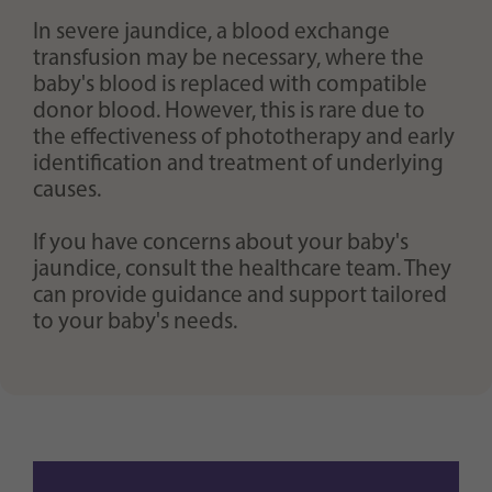
In severe jaundice, a blood exchange
transfusion may be necessary, where the
baby's blood is replaced with compatible
donor blood. However, this is rare due to
the effectiveness of phototherapy and early
identification and treatment of underlying
causes.
If you have concerns about your baby's
jaundice, consult the healthcare team. They
can provide guidance and support tailored
to your baby's needs.