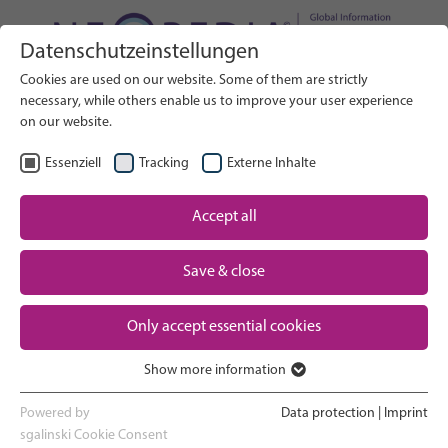
Datenschutzeinstellungen
Search on Website
Cookies are used on our website. Some of them are strictly
SEARCH
necessary, while others enable us to improve your user experience
on our website.
EN
Select Language
Essenziell
Tracking
Externe Inhalte
Accept all
Neonatal care: overview
Home
Pregnancy and birth
Save & close
Partner
NICU experience
Only accept essential cookies
Contact
Show more information
Essenziell
Going home and growing up
Essenzielle Cookies werden für grundlegende Funktionen der
Powered by
Data protection
|
Imprint
Webseite benötigt. Dadurch ist gewährleistet, dass die Webseite
sgalinski Cookie Consent
Parent support