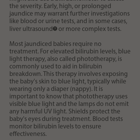
the severity. Early, high, or prolonged
jaundice may warrant further investigations
like blood or urine tests, and in some cases,
liver
ultrasound
or more complex tests.
Most jaundiced babies require no
treatment. For elevated bilirubin levels, blue
light therapy, also called phototherapy, is
commonly used to aid in bilirubin
breakdown. This therapy involves exposing
the baby's skin to blue light, typically while
wearing only a diaper (nappy). It is
important to know that phototherapy uses
visible blue light and the lamps do not emit
any harmful UV light. Shields protect the
baby's eyes during treatment. Blood tests
monitor bilirubin levels to ensure
effectiveness.