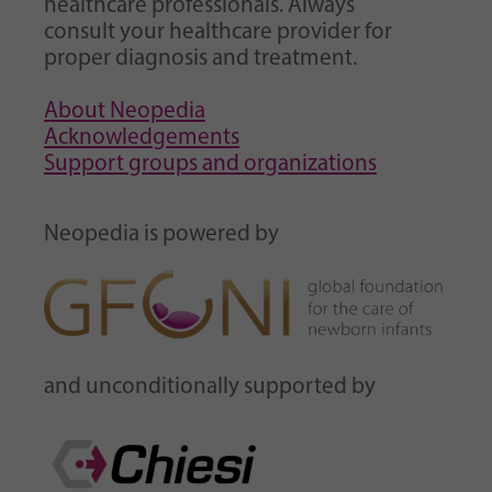
healthcare professionals. Always
consult your healthcare provider for
proper diagnosis and treatment.
About Neopedia
Acknowledgements
Support groups and organizations
Neopedia is powered by
and unconditionally supported by