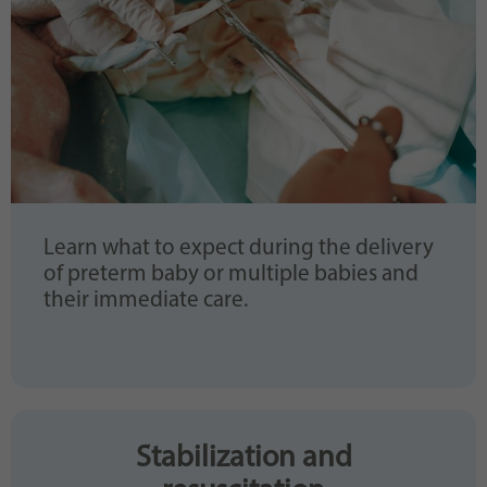
Learn what to expect during the delivery
of preterm baby or multiple babies and
their immediate care.
Stabilization and