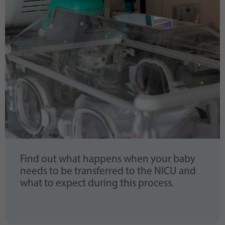
Find out what happens when your baby
needs to be transferred to the NICU and
what to expect during this process.