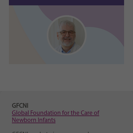
GFCNI
Global Foundation for the Care of
Newborn Infants