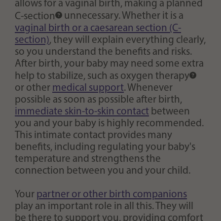
allows for a vaginal birth, making a planned
C-section
unnecessary. Whether it is a
vaginal birth or a caesarean section (C-
section)
, they will explain everything clearly,
so you understand the benefits and risks.
After birth, your baby may need some extra
help to stabilize, such as
oxygen therapy
or other
medical support
. Whenever
possible as soon as possible after birth,
immediate skin-to-skin contact
between
you and your baby is highly recommended.
This intimate contact provides many
benefits, including regulating your baby's
temperature and strengthens the
connection between you and your child.
Your
partner or other birth companions
play an important role in all this. They will
be there to support you, providing comfort