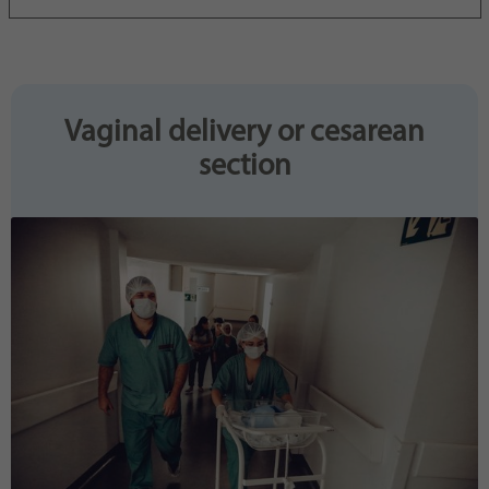
Purpose
generierte ID, für die historische Speicherung
Ihrer vorgenommen Einstellungen, falls der
Webseiten-Betreiber dies eingestellt hat.
Vaginal delivery or cesarean
section