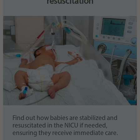
resuscitation
Find out how babies are stabilized and
resuscitated in the NICU if needed,
ensuring they receive immediate care.