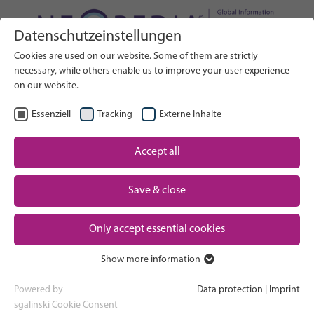
Datenschutzeinstellungen
Search on Website
Cookies are used on our website. Some of them are strictly
SEARCH
necessary, while others enable us to improve your user experience
on our website.
EN
Select Language
Essenziell
Tracking
Externe Inhalte
Accept all
Neonatal care: overview
Home
Pregnancy and birth
Save & close
Partner
NICU experience
Only accept essential cookies
Contact
Show more information
Essenziell
Going home and growing up
Essenzielle Cookies werden für grundlegende Funktionen der
Powered by
Data protection
|
Imprint
Webseite benötigt. Dadurch ist gewährleistet, dass die Webseite
sgalinski Cookie Consent
Parent support