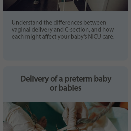
Understand the differences between
vaginal delivery and C-section, and how
each might affect your baby’s NICU care.
Delivery of a preterm baby
or babies