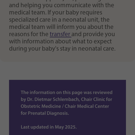
and helping you communicate with the
medical team. If your baby requires
specialized care in a neonatal unit, the
medical team will inform you about the
reasons for the
transfer
and provide you
with information about what to expect
during your baby's stay in neonatal care.