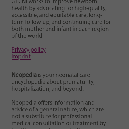
GFCNI works to improve newborn
health by advocating for high-quality,
accessible, and equitable care, long-
term follow-up, and continuing care for
both mother and infant in each region
of the world.
Privacy policy
Imprint
Neopedia
is your neonatal care
encyclopedia about prematurity,
hospitalization, and beyond.
Neopedia offers information and
advice of a general nature, which are
not a substitute for professional
medical consultation or treatment by