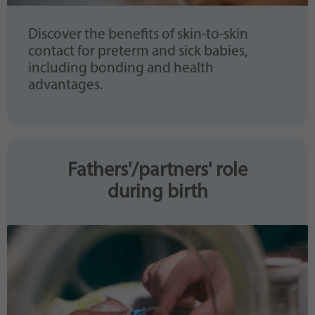
Discover the benefits of skin-to-skin
contact for preterm and sick babies,
including bonding and health
advantages.
Fathers'/partners' role
during birth