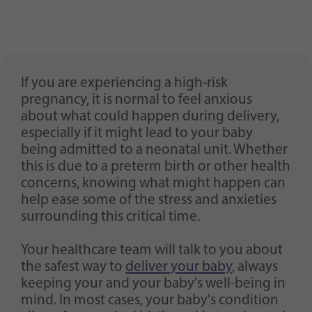
If you are experiencing a high-risk
pregnancy, it is normal to feel anxious
about what could happen during delivery,
especially if it might lead to your baby
being admitted to a neonatal unit. Whether
this is due to a preterm birth or other health
concerns, knowing what might happen can
help ease some of the stress and anxieties
surrounding this critical time.
Your healthcare team will talk to you about
the safest way to
deliver your baby
, always
keeping your and your baby's well-being in
mind. In most cases, your baby's condition