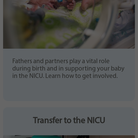
Fathers and partners play a vital role
during birth and in supporting your baby
in the NICU. Learn how to get involved.
Transfer to the NICU