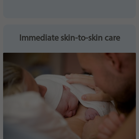
Immediate skin-to-skin care