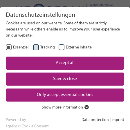
Datenschutzeinstellungen
Search on Website
Cookies are used on our website. Some of them are strictly
SEARCH
necessary, while others enable us to improve your user experience
on our website.
EN
Select Language
Essenziell
Tracking
Externe Inhalte
Accept all
Neonatal care: overview
Home
Pregnancy and birth
Save & close
Partner
NICU experience
Only accept essential cookies
Contact
Show more information
Essenziell
Going home and growing up
Essenzielle Cookies werden für grundlegende Funktionen der
Powered by
Data protection
|
Imprint
Webseite benötigt. Dadurch ist gewährleistet, dass die Webseite
sgalinski Cookie Consent
Parent support