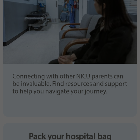
Connecting with other NICU parents can
be invaluable. Find resources and support
to help you navigate your journey.
Pack your hospital bag