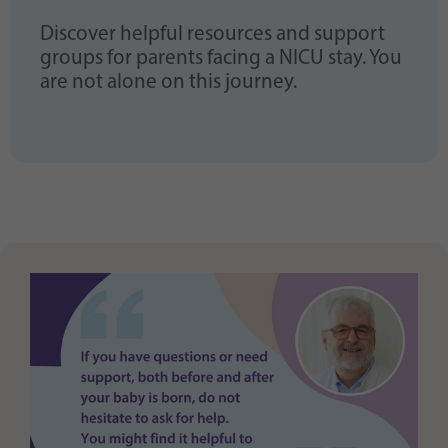
Discover helpful resources and support
groups for parents facing a NICU stay. You
are not alone on this journey.