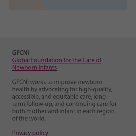
GFCNI
Global Foundation for the Care of
Newborn Infants
GFCNI works to improve newborn
health by advocating for high-quality,
accessible, and equitable care, long-
term follow-up, and continuing care for
both mother and infant in each region
of the world.
Privacy policy