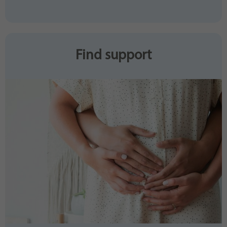
Find support