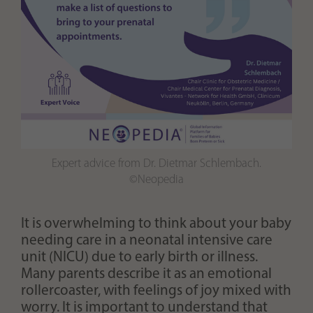
Expert advice from Dr. Dietmar Schlembach.
©Neopedia
It is overwhelming to think about your baby
needing care in a neonatal intensive care
unit (NICU) due to early birth or illness.
Many parents describe it as an emotional
rollercoaster, with feelings of joy mixed with
worry. It is important to understand that