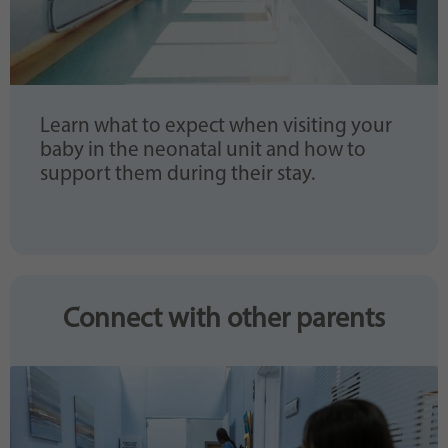
Learn what to expect when visiting your
baby in the neonatal unit and how to
support them during their stay.
Connect with other parents