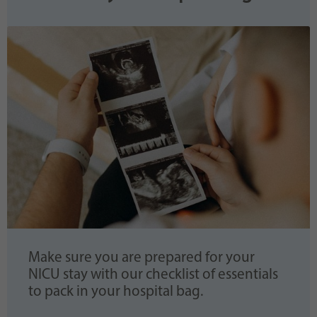
Make sure you are prepared for your
NICU stay with our checklist of essentials
to pack in your hospital bag.