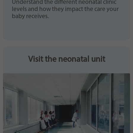
Understand the different neonatal clinic
levels and how they impact the care your
baby receives.
Visit the neonatal unit