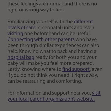
these feelings are normal, and there is no
right or wrong way to feel.
Familiarizing yourself with the
different
levels of care
in neonatal units and even
visiting
one beforehand can be useful.
Connecting with other parents
who have
been through similar experiences can also
help. Knowing what to pack and having a
hospital bag
ready for both you and your
baby will make you feel more prepared.
Lastly, knowing where to
find support
, even
if you do not think you need it right away,
can be reassuring and comforting.
For information and support near you,
visit
your local parent organization’s website.