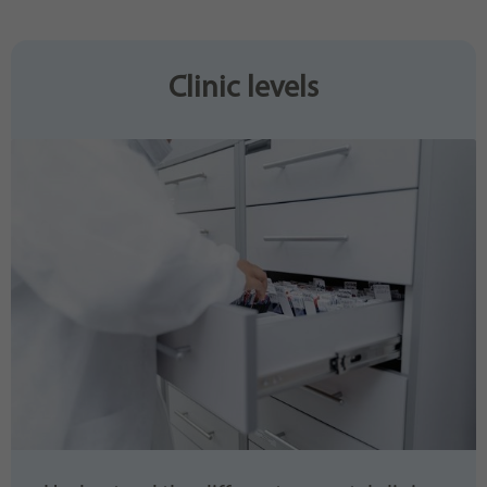
Purpose
generierte ID, für die historische Speicherung
Ihrer vorgenommen Einstellungen, falls der
Webseiten-Betreiber dies eingestellt hat.
Clinic levels