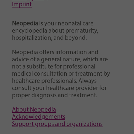
Imprint
Neopedia
is your neonatal care
encyclopedia about prematurity,
hospitalization, and beyond.
Neopedia offers information and
advice of a general nature, which are
not a substitute for professional
medical consultation or treatment by
healthcare professionals. Always
consult your healthcare provider for
proper diagnosis and treatment.
About Neopedia
Acknowledgements
Support groups and organizations