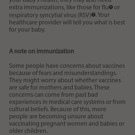
your baby’s health, they may also need
extra immunizations, like those for
flu
or
respiratory syncytial virus (RSV)
. Your
healthcare provider will tell you what is best
for your baby.
A note on immunization
Some people have concerns about vaccines
because of fears and misunderstandings.
They might worry about whether vaccines
are safe for mothers and babies. These
concerns can come from past bad
experiences in medical care systems or from
cultural beliefs. Because of this, more
people are becoming unsure about
vaccinating pregnant women and babies or
older children.