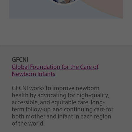
GFCNI
Global Foundation for the Care of
Newborn Infants
GFCNI works to improve newborn
health by advocating for high-quality,
accessible, and equitable care, long-
term follow-up, and continuing care for
both mother and infant in each region
of the world.