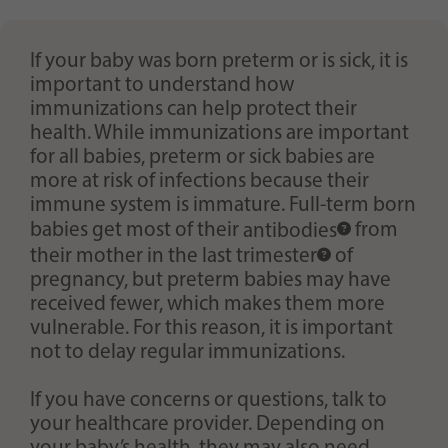
Purpose
generierte ID, für die historische Speicherung
Ihrer vorgenommen Einstellungen, falls der
Webseiten-Betreiber dies eingestellt hat.
If your baby was born preterm or is sick, it is
important to understand how
immunizations can help protect their
health. While immunizations are important
for all babies, preterm or sick babies are
more at risk of infections because their
immune system is immature. Full-term born
babies get most of their
antibodies
from
their mother in the last
trimester
of
pregnancy, but preterm babies may have
received fewer, which makes them more
vulnerable. For this reason, it is important
not to delay regular immunizations.
If you have concerns or questions, talk to
your healthcare provider. Depending on