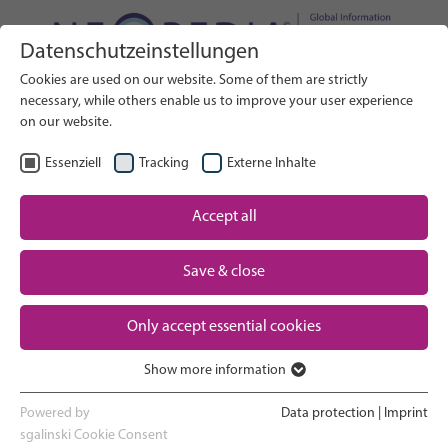
Datenschutzeinstellungen
Search on Website
Cookies are used on our website. Some of them are strictly
SEARCH
necessary, while others enable us to improve your user experience
on our website.
EN
Select Language
Essenziell
Tracking
Externe Inhalte
Accept all
Neonatal care: overview
Home
Save & close
Pregnancy and birth
Partner
Only accept essential cookies
NICU experience
Contact
Show more information
Essenziell
Going home and growing up
Essenzielle Cookies werden für grundlegende Funktionen der
Powered by
Data protection
|
Imprint
Webseite benötigt. Dadurch ist gewährleistet, dass die Webseite
sgalinski Cookie Consent
Parent support