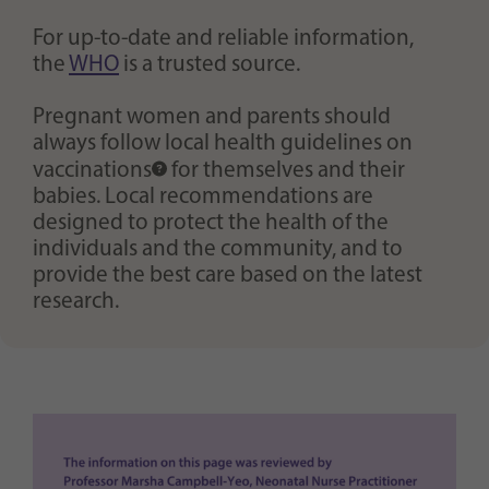
For up-to-date and reliable information,
the
WHO
is a trusted source.
Pregnant women and parents should
always follow local health guidelines on
vaccinations
for themselves and their
babies. Local recommendations are
designed to protect the health of the
individuals and the community, and to
provide the best care based on the latest
research.