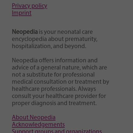
Privacy policy
Imprint
Neopedia
is your neonatal care
encyclopedia about prematurity,
hospitalization, and beyond.
Neopedia offers information and
advice of a general nature, which are
not a substitute for professional
medical consultation or treatment by
healthcare professionals. Always
consult your healthcare provider for
proper diagnosis and treatment.
About Neopedia
Acknowledgements
Support groups and organizations