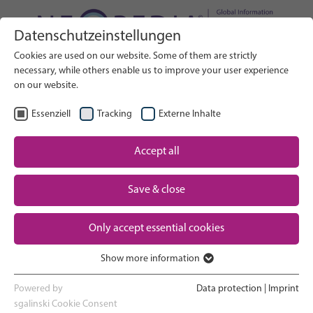
Datenschutzeinstellungen
Search on Website
Cookies are used on our website. Some of them are strictly
SEARCH
necessary, while others enable us to improve your user experience
on our website.
EN
Select Language
Essenziell
Tracking
Externe Inhalte
Accept all
Neonatal care: overview
Home
Save & close
Pregnancy and birth
Partner
Only accept essential cookies
NICU experience
Contact
Show more information
Essenziell
Going home and growing up
Essenzielle Cookies werden für grundlegende Funktionen der
Powered by
Data protection
|
Imprint
Webseite benötigt. Dadurch ist gewährleistet, dass die Webseite
sgalinski Cookie Consent
Parent support