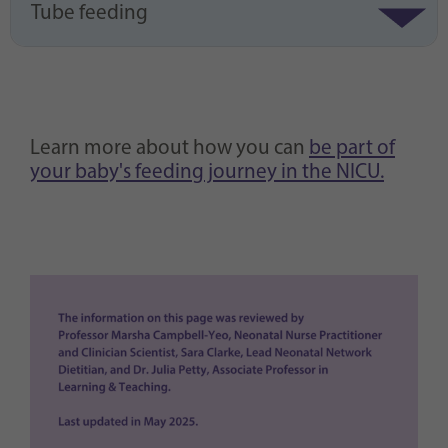
Tube feeding
Learn more about how you can
be part of
your baby's feeding journey in the NICU.