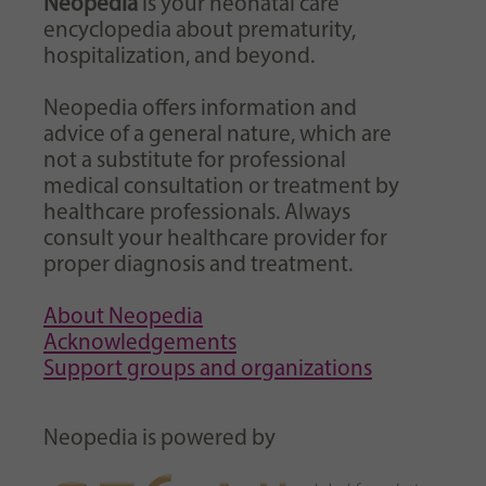
Neopedia
is your neonatal care
encyclopedia about prematurity,
hospitalization, and beyond.
Neopedia offers information and
advice of a general nature, which are
not a substitute for professional
medical consultation or treatment by
healthcare professionals. Always
consult your healthcare provider for
proper diagnosis and treatment.
About Neopedia
Acknowledgements
Support groups and organizations
Neopedia is powered by