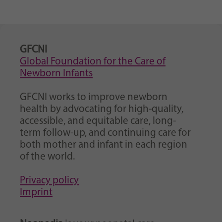
GFCNI
Global Foundation for the Care of
Newborn Infants
GFCNI works to improve newborn
health by advocating for high-quality,
accessible, and equitable care, long-
term follow-up, and continuing care for
both mother and infant in each region
of the world.
Privacy policy
Imprint