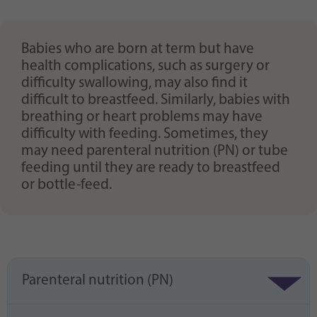
Purpose
generierte ID, für die historische Speicherung
Ihrer vorgenommen Einstellungen, falls der
Webseiten-Betreiber dies eingestellt hat.
Babies who are born at term but have
health complications, such as surgery or
difficulty swallowing, may also find it
difficult to breastfeed. Similarly, babies with
breathing or heart problems may have
difficulty with feeding. Sometimes, they
may need parenteral nutrition (PN) or tube
feeding until they are ready to breastfeed
or bottle-feed.
Parenteral nutrition (PN)