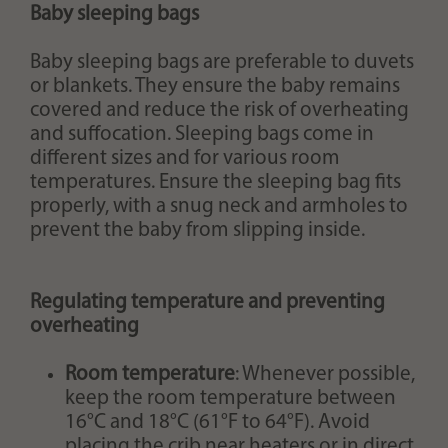
Baby sleeping bags
Baby sleeping bags are preferable to duvets
or blankets. They ensure the baby remains
covered and reduce the risk of overheating
and suffocation. Sleeping bags come in
different sizes and for various room
temperatures. Ensure the sleeping bag fits
properly, with a snug neck and armholes to
prevent the baby from slipping inside.
Regulating temperature and preventing
overheating
Room temperature
: Whenever possible,
keep the room temperature between
16°C and 18°C (61°F to 64°F). Avoid
placing the crib near heaters or in direct