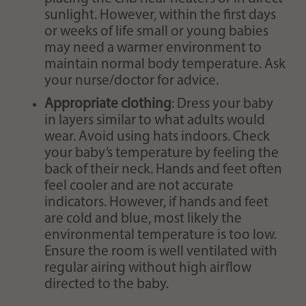
sunlight. However, within the first days
or weeks of life small or young babies
may need a warmer environment to
maintain normal body temperature. Ask
your nurse/doctor for advice.
Appropriate clothing
: Dress your baby
in layers similar to what adults would
wear. Avoid using hats indoors. Check
your baby’s temperature by feeling the
back of their neck. Hands and feet often
feel cooler and are not accurate
indicators. However, if hands and feet
are cold and blue, most likely the
environmental temperature is too low.
Ensure the room is well ventilated with
regular airing without high airflow
directed to the baby.