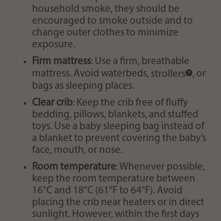
household smoke, they should be
encouraged to smoke outside and to
change outer clothes to minimize
exposure.
Firm mattress
: Use a firm, breathable
mattress. Avoid waterbeds,
strollers
, or
bags as sleeping places.
Clear crib
: Keep the crib free of fluffy
bedding, pillows, blankets, and stuffed
toys. Use a baby sleeping bag instead of
a blanket to prevent covering the baby’s
face, mouth, or nose.
Room temperature
: Whenever possible,
keep the room temperature between
16°C and 18°C (61°F to 64°F). Avoid
placing the crib near heaters or in direct
sunlight. However, within the first days