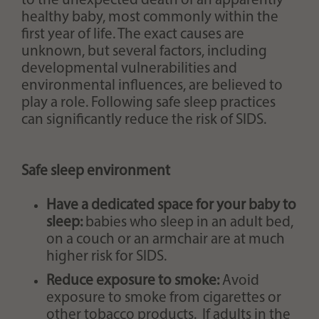
to the unexpected death of an apparently
healthy baby, most commonly within the
first year of life. The exact causes are
unknown, but several factors, including
developmental vulnerabilities and
environmental influences, are believed to
play a role. Following safe sleep practices
can significantly reduce the risk of SIDS.
Safe sleep environment
Have a dedicated space for your baby to
sleep:
babies who sleep in an adult bed,
on a couch or an armchair are at much
higher risk for SIDS.
Reduce exposure to smoke:
Avoid
exposure to smoke from cigarettes or
other tobacco products. If adults in the