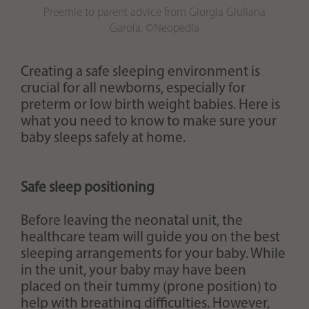
Preemie to parent advice from Giorgia Giuliana
Garola. ©Neopedia
Creating a safe sleeping environment is
crucial for all newborns, especially for
preterm or low birth weight babies. Here is
what you need to know to make sure your
baby sleeps safely at home.
Safe sleep positioning
Before leaving the neonatal unit, the
healthcare team will guide you on the best
sleeping arrangements for your baby. While
in the unit, your baby may have been
placed on their tummy (prone position) to
help with breathing difficulties. However,