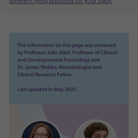
different lying positions for your baby.