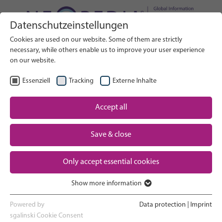
Datenschutzeinstellungen
Search on Website
Cookies are used on our website. Some of them are strictly
SEARCH
necessary, while others enable us to improve your user experience
on our website.
EN
Select Language
Essenziell
Tracking
Externe Inhalte
Accept all
Neonatal care: overview
Home
Save & close
Pregnancy and birth
Partner
Only accept essential cookies
NICU experience
Contact
Show more information
Essenziell
Going home and growing up
Essenzielle Cookies werden für grundlegende Funktionen der
Powered by
Data protection
|
Imprint
Webseite benötigt. Dadurch ist gewährleistet, dass die Webseite
sgalinski Cookie Consent
Parent support