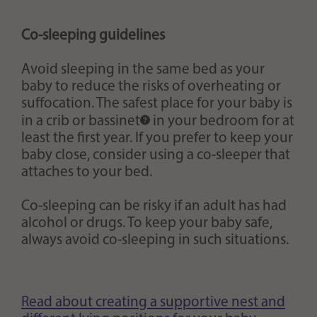
Co-sleeping guidelines
Avoid sleeping in the same bed as your
baby to reduce the risks of overheating or
suffocation. The safest place for your baby is
in a crib or
bassinet
in your bedroom for at
least the first year. If you prefer to keep your
baby close, consider using a co-sleeper that
attaches to your bed.
Co-sleeping can be risky if an adult has had
alcohol or drugs. To keep your baby safe,
always avoid co-sleeping in such situations.
Read about creating a supportive nest and