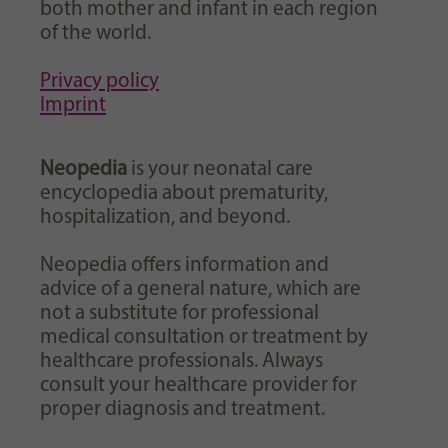
both mother and infant in each region
of the world.
Privacy policy
Imprint
Neopedia
is your neonatal care
encyclopedia about prematurity,
hospitalization, and beyond.
Neopedia offers information and
advice of a general nature, which are
not a substitute for professional
medical consultation or treatment by
healthcare professionals. Always
consult your healthcare provider for
proper diagnosis and treatment.