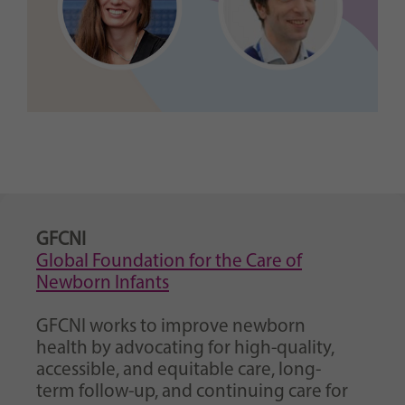
GFCNI
Global Foundation for the Care of
Newborn Infants
GFCNI works to improve newborn
health by advocating for high-quality,
accessible, and equitable care, long-
term follow-up, and continuing care for