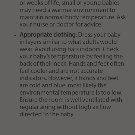
or weeks of life, small or young babies
may need a warmer environment to
maintain normal body temperature. Ask
your nurse or doctor for advice.
Appropriate clothing
: Dress your baby
in layers similar to what adults would
wear. Avoid using hats indoors. Check
your baby’s temperature by feeling the
back of their neck. Hands and feet often
feel cooler and are not accurate
indicators. However, if hands and feet
are cold and blue, most likely the
environmental temperature is too low.
Ensure the room is well ventilated with
regular airing without high airflow
directed to the baby.