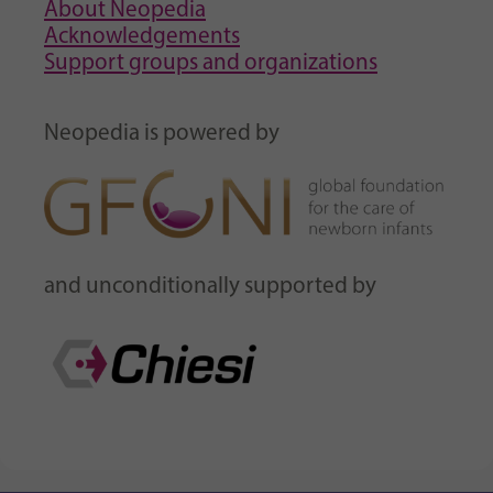
About Neopedia
Acknowledgements
Support groups and organizations
Neopedia is powered by
and unconditionally supported by