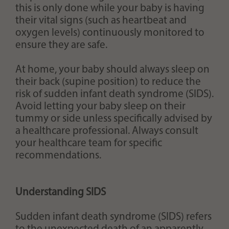
this is only done while your baby is having
their vital signs (such as heartbeat and
oxygen levels) continuously monitored to
ensure they are safe.
At home, your baby should always sleep on
their back (supine position) to reduce the
risk of sudden infant death syndrome (SIDS).
Avoid letting your baby sleep on their
tummy or side unless specifically advised by
a healthcare professional. Always consult
your healthcare team for specific
recommendations.
Understanding SIDS
Sudden infant death syndrome (SIDS) refers