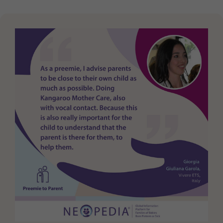
Purpose
generierte ID, für die historische Speicherung
Ihrer vorgenommen Einstellungen, falls der
Webseiten-Betreiber dies eingestellt hat.