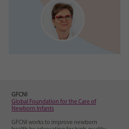
GFCNI
Global Foundation for the Care of
Newborn Infants
GFCNI works to improve newborn