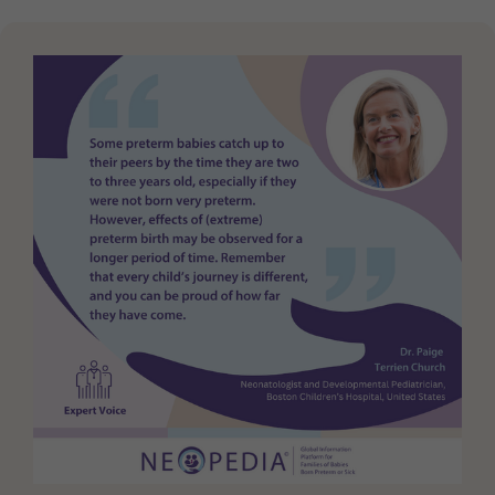
Purpose
generierte ID, für die historische Speicherung
Ihrer vorgenommen Einstellungen, falls der
Webseiten-Betreiber dies eingestellt hat.