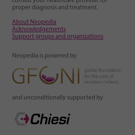
consult your healthcare provider for
proper diagnosis and treatment.
About Neopedia
Acknowledgements
Support groups and organizations
Neopedia is powered by
and unconditionally supported by