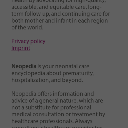
health by advocating for high-quality,
accessible, and equitable care, long-
term follow-up, and continuing care for
both mother and infant in each region
of the world.
Privacy policy
Imprint
Neopedia
is your neonatal care
encyclopedia about prematurity,
hospitalization, and beyond.
Neopedia offers information and
advice of a general nature, which are
not a substitute for professional
medical consultation or treatment by
healthcare professionals. Always