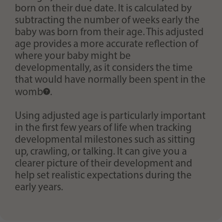
born on their due date. It is calculated by
subtracting the number of weeks early the
baby was born from their age. This adjusted
age provides a more accurate reflection of
where your baby might be
developmentally, as it considers the time
that would have normally been spent in the
womb
.
Using adjusted age is particularly important
in the first few years of life when tracking
developmental milestones such as sitting
up, crawling, or talking. It can give you a
clearer picture of their development and
help set realistic expectations during the
early years.