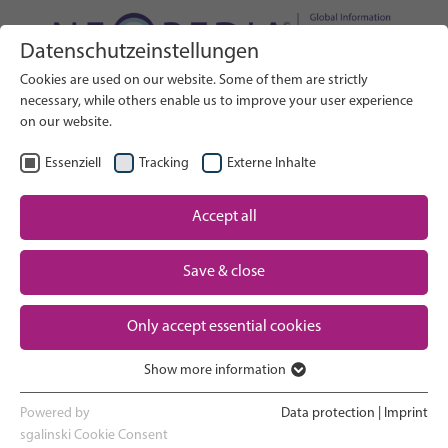
Datenschutzeinstellungen
Search on Website
Cookies are used on our website. Some of them are strictly
SEARCH
necessary, while others enable us to improve your user experience
on our website.
EN
Select Language
Essenziell
Tracking
Externe Inhalte
Accept all
Neonatal care: overview
Home
Save & close
Pregnancy and birth
Partner
Only accept essential cookies
NICU experience
Contact
Show more information
Essenziell
Going home and growing up
Essenzielle Cookies werden für grundlegende Funktionen der
Powered by
Data protection
|
Imprint
Webseite benötigt. Dadurch ist gewährleistet, dass die Webseite
sgalinski Cookie Consent
Parent support