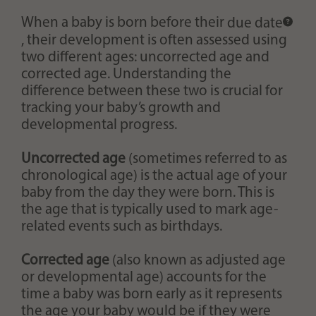
When a baby is born before their
due date
, their development is often assessed using
two different ages: uncorrected age and
corrected age. Understanding the
difference between these two is crucial for
tracking your baby’s growth and
developmental progress.
Uncorrected age
(sometimes referred to as
chronological age) is the actual age of your
baby from the day they were born. This is
the age that is typically used to mark age-
related events such as birthdays.
Corrected age
(also known as adjusted age
or developmental age) accounts for the
time a baby was born early as it represents
the age your baby would be if they were