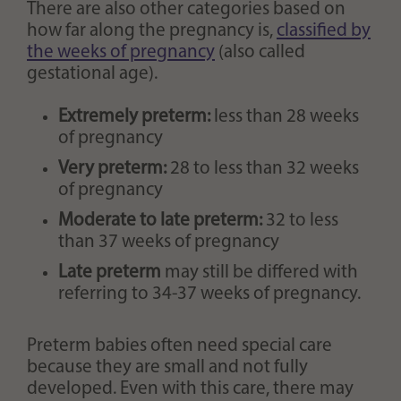
There are also other categories based on
how far along the pregnancy is,
classified by
the weeks of pregnancy
(also called
gestational age).
Extremely preterm:
less than 28 weeks
of pregnancy
Very preterm:
28 to less than 32 weeks
of pregnancy
Moderate to late preterm:
32 to less
than 37 weeks of pregnancy
Late preterm
may still be differed with
referring to 34-37 weeks of pregnancy.
Preterm babies often need special care
because they are small and not fully
developed. Even with this care, there may