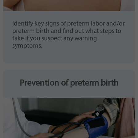
Identify key signs of preterm labor and/or
preterm birth and find out what steps to
take if you suspect any warning
symptoms.
Prevention of preterm birth