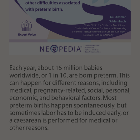
Each year, about 15 million babies
worldwide, or 1 in 10, are born preterm. This
can happen for different reasons, including
medical, pregnancy-related, social, personal,
economic, and behavioral factors. Most
preterm births happen spontaneously, but
sometimes labor has to be induced early, or
a caesarean is performed for medical or
other reasons.