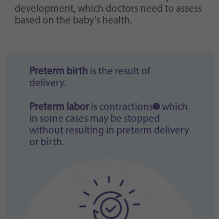
development, which doctors need to assess
based on the baby's health.
Preterm birth
is the result of
delivery.
Preterm labor
is
contractions
which
in some cases may be stopped
without resulting in preterm delivery
or birth.