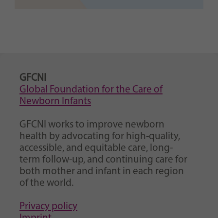
GFCNI
Global Foundation for the Care of
Newborn Infants
GFCNI works to improve newborn
health by advocating for high-quality,
accessible, and equitable care, long-
term follow-up, and continuing care for
both mother and infant in each region
of the world.
Privacy policy