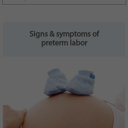
Purpose
generierte ID, für die historische Speicherung
Ihrer vorgenommen Einstellungen, falls der
Webseiten-Betreiber dies eingestellt hat.
Signs & symptoms of
preterm labor