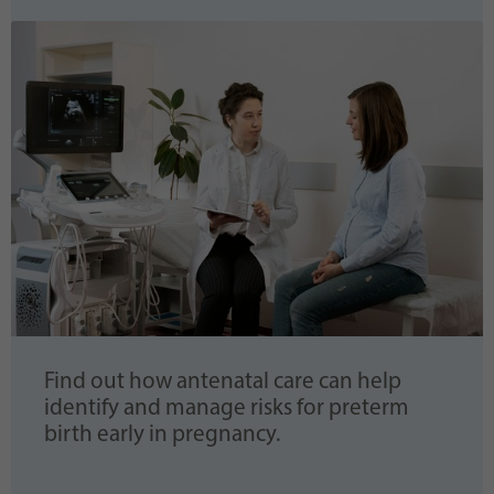
Find out how antenatal care can help
identify and manage risks for preterm
birth early in pregnancy.