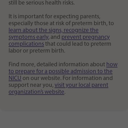
still be serious health risks.
It is important for expecting parents,
especially those at risk of preterm birth, to
learn about the signs, recognize the
symptoms early
, and
prevent pregnancy
complications
that could lead to preterm
labor or preterm birth.
Find more, detailed information about
how
to prepare for a possible admission to the
NICU
on our website. For information and
support near you,
visit your local parent
organization’s website
.