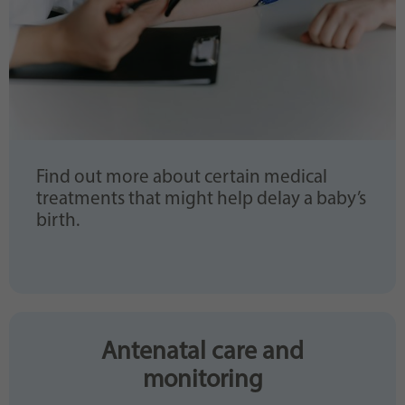
Find out more about certain medical
treatments that might help delay a baby’s
birth.
Antenatal care and
monitoring