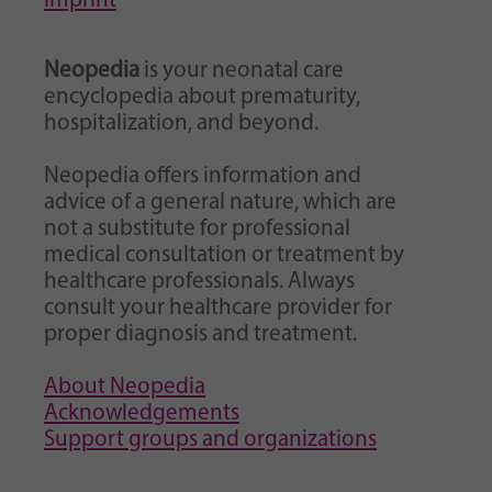
Imprint
Neopedia
is your neonatal care
encyclopedia about prematurity,
hospitalization, and beyond.
Neopedia offers information and
advice of a general nature, which are
not a substitute for professional
medical consultation or treatment by
healthcare professionals. Always
consult your healthcare provider for
proper diagnosis and treatment.
About Neopedia
Acknowledgements
Support groups and organizations