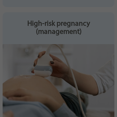
High-risk pregnancy
(management)