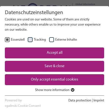
Datenschutzeinstellungen
Search on Website
Cookies are used on our website. Some of them are strictly
SEARCH
necessary, while others enable us to improve your user experience
on our website.
EN
Select Language
Essenziell
Tracking
Externe Inhalte
Accept all
Neonatal care: overview
Home
Pregnancy and birth
Save & close
Partner
NICU experience
Only accept essential cookies
Contact
Show more information
Essenziell
Going home and growing up
Essenzielle Cookies werden für grundlegende Funktionen der
Powered by
Data protection
|
Imprint
Webseite benötigt. Dadurch ist gewährleistet, dass die Webseite
sgalinski Cookie Consent
Parent support