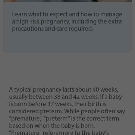
Learn what to expect and how to manage
a high-risk pregnancy, including the extra
precautions and care required.
A typical pregnancy lasts about 40 weeks,
usually between 38 and 42 weeks. If a baby
is born before 37 weeks, their birth is
considered preterm. While people often say
"premature," "preterm" is the correct term
based on when the baby is born.
"Premature" refers more to the baby's