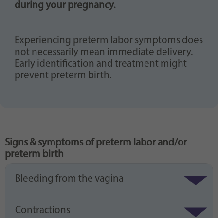
during your pregnancy.
Experiencing preterm labor symptoms does
not necessarily mean immediate delivery.
Early identification and treatment might
prevent preterm birth.
Signs & symptoms of preterm labor and/or
preterm birth
Bleeding from the vagina
Contractions