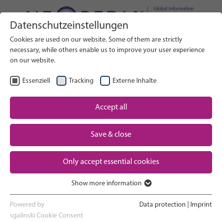
Datenschutzeinstellungen
Search on Website
Cookies are used on our website. Some of them are strictly
SEARCH
necessary, while others enable us to improve your user experience
on our website.
EN
Select Language
Essenziell
Tracking
Externe Inhalte
Accept all
Neonatal care: overview
Home
Pregnancy and birth
Save & close
Partner
NICU experience
Only accept essential cookies
Contact
Show more information
Essenziell
Going home and growing up
Essenzielle Cookies werden für grundlegende Funktionen der
Powered by
Data protection
|
Imprint
Webseite benötigt. Dadurch ist gewährleistet, dass die Webseite
sgalinski Cookie Consent
Parent support