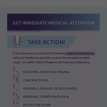
Purpose
generierte ID, für die historische Speicherung
Ihrer vorgenommen Einstellungen, falls der
Webseiten-Betreiber dies eingestellt hat.