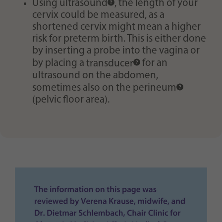
Using
ultrasound
, the length of your
cervix could be measured, as a
shortened cervix might mean a higher
risk for preterm birth. This is either done
by inserting a probe into the vagina or
by placing a
transducer
for an
ultrasound on the abdomen,
sometimes also on the
perineum
(pelvic floor area).