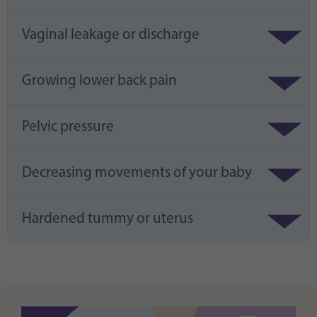
Vaginal leakage or discharge
Growing lower back pain
Pelvic pressure
Decreasing movements of your baby
Hardened tummy or uterus