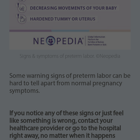
Signs & symptoms of preterm labor. ©Neopedia
Some warning signs of preterm labor can be
hard to tell apart from normal pregnancy
symptoms.
If you notice any of these signs or just feel
like something is wrong, contact your
healthcare provider or go to the hospital
right away, no matter when it happens