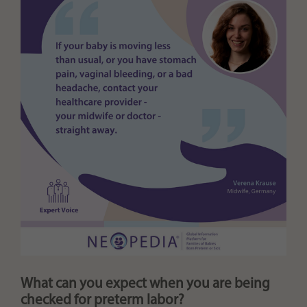
What can you expect when you are being
checked for preterm labor?