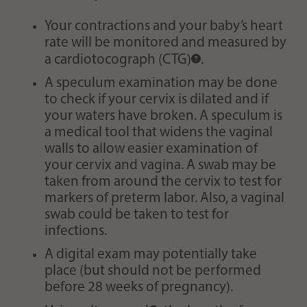
Your contractions and your baby’s heart
rate will be monitored and measured by
a
cardiotocograph (CTG)
.
A speculum examination may be done
to check if your cervix is dilated and if
your waters have broken. A speculum is
a medical tool that widens the vaginal
walls to allow easier examination of
your cervix and vagina. A swab may be
taken from around the cervix to test for
markers of preterm labor. Also, a vaginal
swab could be taken to test for
infections.
A digital exam may potentially take
place (but should not be performed
before 28 weeks of pregnancy).