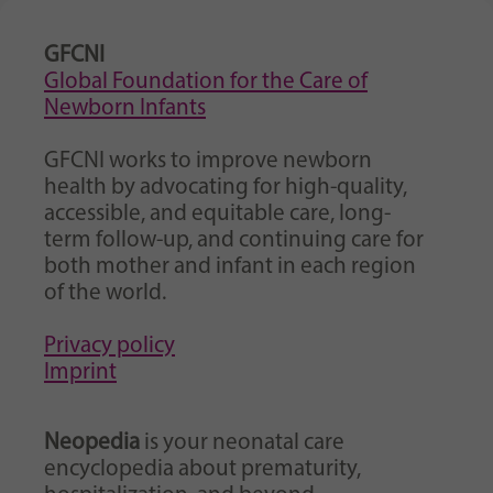
GFCNI
Global Foundation for the Care of
Newborn Infants
GFCNI works to improve newborn
health by advocating for high-quality,
accessible, and equitable care, long-
term follow-up, and continuing care for
both mother and infant in each region
of the world.
Privacy policy
Imprint
Neopedia
is your neonatal care
encyclopedia about prematurity,