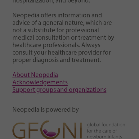
hospitalization, and beyond.
Neopedia offers information and
advice of a general nature, which are
not a substitute for professional
medical consultation or treatment by
healthcare professionals. Always
consult your healthcare provider for
proper diagnosis and treatment.
About Neopedia
Acknowledgements
Support groups and organizations
Neopedia is powered by