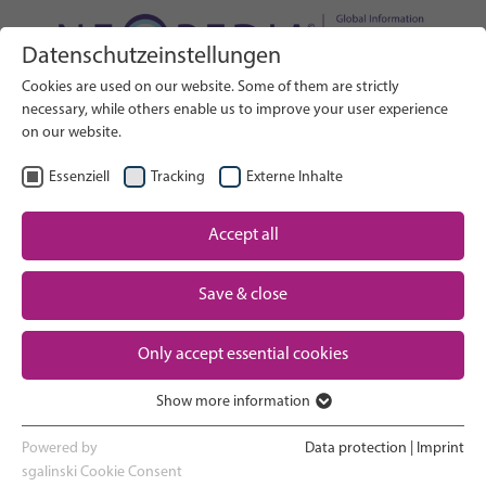
Datenschutzeinstellungen
Search on Website
Cookies are used on our website. Some of them are strictly
SEARCH
necessary, while others enable us to improve your user experience
on our website.
EN
Select Language
Essenziell
Tracking
Externe Inhalte
Accept all
Neonatal care: overview
Home
Save & close
Pregnancy and birth
Partner
Only accept essential cookies
NICU experience
Contact
Show more information
Essenziell
Going home and growing up
Essenzielle Cookies werden für grundlegende Funktionen der
Powered by
Data protection
|
Imprint
Webseite benötigt. Dadurch ist gewährleistet, dass die Webseite
sgalinski Cookie Consent