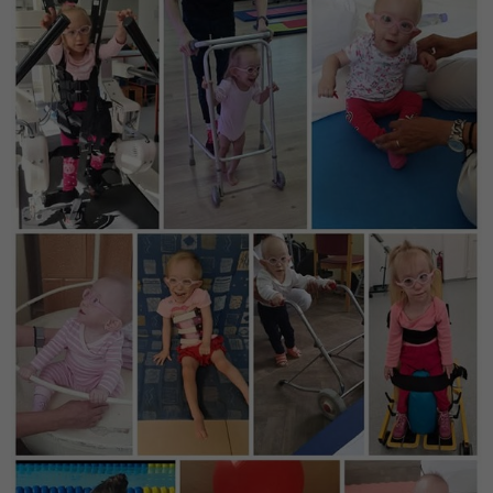
Purpose
generierte ID, für die historische Speicherung
Ihrer vorgenommen Einstellungen, falls der
Webseiten-Betreiber dies eingestellt hat.