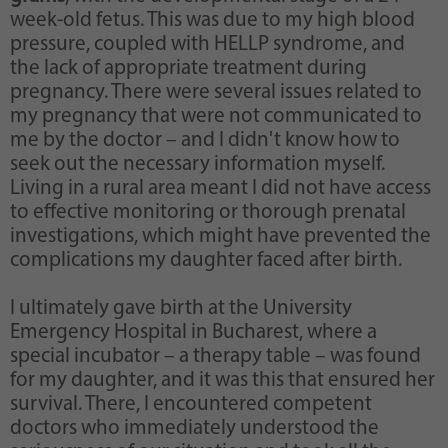
week-old fetus. This was due to my high blood
pressure, coupled with HELLP syndrome, and
the lack of appropriate treatment during
pregnancy. There were several issues related to
my pregnancy that were not communicated to
me by the doctor – and I didn't know how to
seek out the necessary information myself.
Living in a rural area meant I did not have access
to effective monitoring or thorough prenatal
investigations, which might have prevented the
complications my daughter faced after birth.
I ultimately gave birth at the University
Emergency Hospital in Bucharest, where a
special incubator – a therapy table – was found
for my daughter, and it was this that ensured her
survival. There, I encountered competent
doctors who immediately understood the