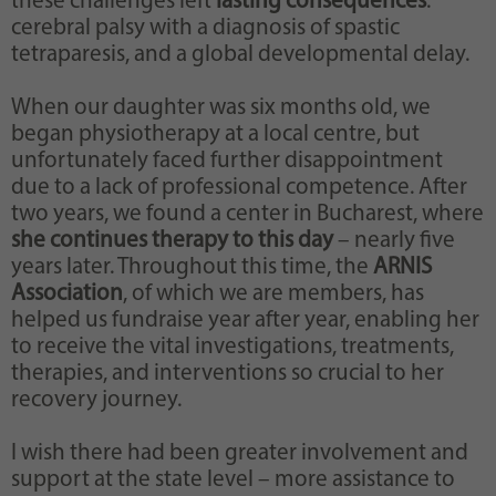
these challenges left
lasting consequences
:
cerebral palsy with a diagnosis of spastic
tetraparesis, and a global developmental delay.
When our daughter was six months old, we
began physiotherapy at a local centre, but
unfortunately faced further disappointment
due to a lack of professional competence. After
two years, we found a center in Bucharest, where
she continues therapy to this day
– nearly five
years later. Throughout this time, the
ARNIS
Association
, of which we are members, has
helped us fundraise year after year, enabling her
to receive the vital investigations, treatments,
therapies, and interventions so crucial to her
recovery journey.
I wish there had been greater involvement and
support at the state level – more assistance to