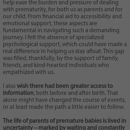
help ease the burden and pressure of dealing
with prematurity, for both us as parents and for
our child. From financial aid to accessibility and
emotional support, these aspects are
fundamental in navigating such a demanding
journey. I felt the absence of specialized
psychological support, which could have made a
real difference in helping us stay afloat. This gap
was filled, thankfully, by the support of family,
friends, and kind-hearted individuals who
empathized with us.
I also
wish there had been greater access to
information
, both before and after birth. That
alone might have changed the course of events,
or at least made the path a little easier to follow.
The life of parents of premature babies is lived in
uncertainty – marked by waiting and constantly