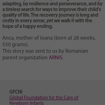
adapting, by resilience and perseverance, and by
a tireless search for ways to improve their child's
quality of life. The recovery journey is long and
costly in every sense, yet we walk it with the
hope of a happy ending.
Anca, mother of Ioana (born at 28 weeks,
550 grams).
This story was sent to us by Romanian
parent organization
ARNIS
.
GFCNI
Global Foundation for the Care of
Newborn Infants