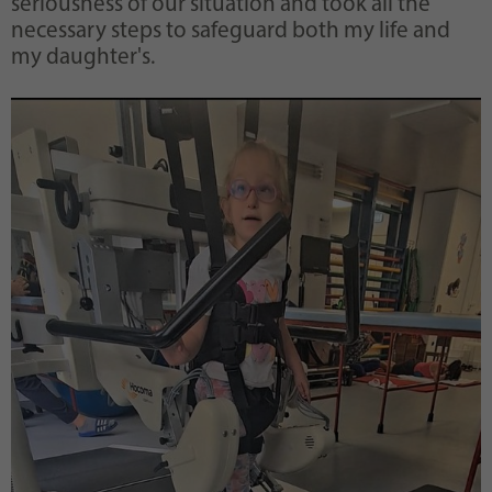
seriousness of our situation and took all the
necessary steps to safeguard both my life and
my daughter's.