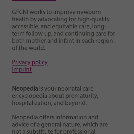
GFCNI works to improve newborn
health by advocating for high-quality,
accessible, and equitable care, long-
term follow-up, and continuing care for
both mother and infant in each region
of the world.
Privacy policy
Imprint
Neopedia
is your neonatal care
encyclopedia about prematurity,
hospitalization, and beyond.
Neopedia offers information and
advice of a general nature, which are
not a substitute for professional