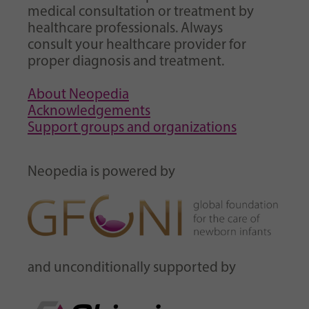
medical consultation or treatment by
healthcare professionals. Always
consult your healthcare provider for
proper diagnosis and treatment.
About Neopedia
Acknowledgements
Support groups and organizations
Neopedia is powered by
and unconditionally supported by