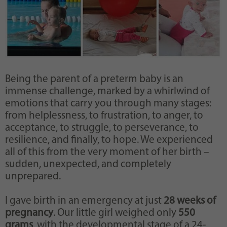
Being the parent of a preterm baby is an
immense challenge, marked by a whirlwind of
emotions that carry you through many stages:
from helplessness, to frustration, to anger, to
acceptance, to struggle, to perseverance, to
resilience, and finally, to hope. We experienced
all of this from the very moment of her birth –
sudden, unexpected, and completely
unprepared.
I gave birth in an emergency at just
28 weeks of
pregnancy
. Our little girl weighed only
550
grams
, with the developmental stage of a 24-