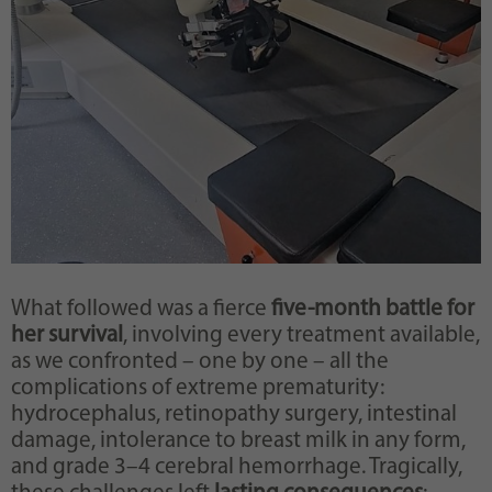
What followed was a fierce
five-month battle for
her survival
, involving every treatment available,
as we confronted – one by one – all the
complications of extreme prematurity:
hydrocephalus, retinopathy surgery, intestinal
damage, intolerance to breast milk in any form,
and grade 3–4 cerebral hemorrhage. Tragically,