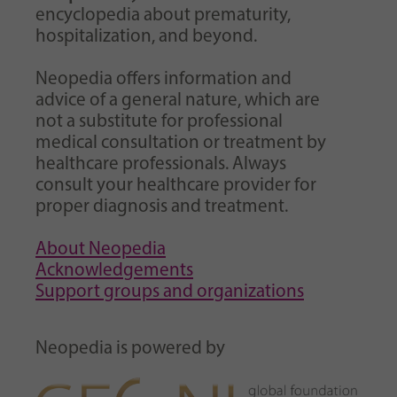
encyclopedia about prematurity,
hospitalization, and beyond.
Neopedia offers information and
advice of a general nature, which are
not a substitute for professional
medical consultation or treatment by
healthcare professionals. Always
consult your healthcare provider for
proper diagnosis and treatment.
About Neopedia
Acknowledgements
Support groups and organizations
Neopedia is powered by