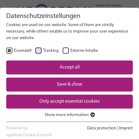
Datenschutzeinstellungen
Search on Website
Cookies are used on our website. Some of them are strictly
RICERCA
necessary, while others enable us to improve your user experience
on our website.
IT
Seleziona lingua
Essenziell
Tracking
Externe Inhalte
Accept all
Assistenza neonatale: Panoramica
Pagina iniziale
Save & close
Gravidanza e parto
Partner
Only accept essential cookies
Esperienza in terapia intensiva
Contact
neonatale
Show more information
Essenziell
Ritorno a casa e crescita
Essenzielle Cookies werden für grundlegende Funktionen der
Powered by
Data protection
|
Imprint
Webseite benötigt. Dadurch ist gewährleistet, dass die Webseite
sgalinski Cookie Consent