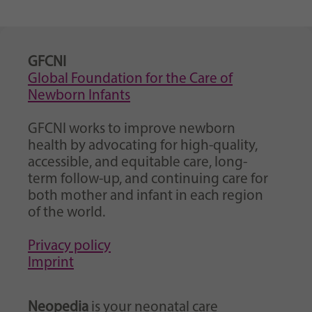
Purpose
generierte ID, für die historische Speicherung
Ihrer vorgenommen Einstellungen, falls der
Webseiten-Betreiber dies eingestellt hat.
GFCNI
Global Foundation for the Care of
Newborn Infants
GFCNI works to improve newborn
health by advocating for high-quality,
accessible, and equitable care, long-
term follow-up, and continuing care for
both mother and infant in each region
of the world.
Privacy policy
Imprint
Neopedia
is your neonatal care