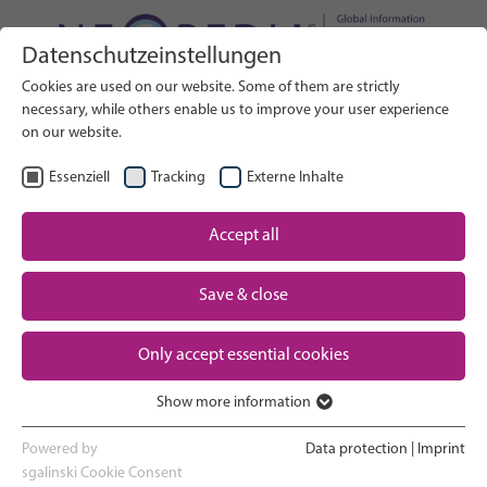
Datenschutzeinstellungen
Search on Website
Cookies are used on our website. Some of them are strictly
BUSCAR
necessary, while others enable us to improve your user experience
on our website.
ES
Seleccionar idioma
Essenziell
Tracking
Externe Inhalte
Accept all
Un vistazo a los cuidados neonatales
Inicio
Save & close
El embarazo y el parto
Partner
Only accept essential cookies
La experiencia en la UCIN
Contact
Show more information
Essenziell
Volver a casa y ver crecer a tu bebé
Essenzielle Cookies werden für grundlegende Funktionen der
Powered by
Data protection
|
Imprint
Webseite benötigt. Dadurch ist gewährleistet, dass die Webseite
sgalinski Cookie Consent