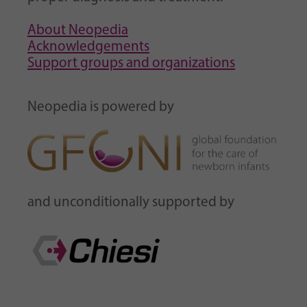
About Neopedia
Acknowledgements
Support groups and organizations
Neopedia is powered by
and unconditionally supported by