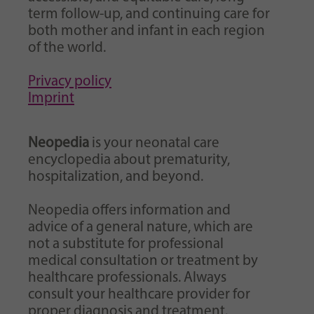
Purpose
generierte ID, für die historische Speicherung
term follow-up, and continuing care for
Ihrer vorgenommen Einstellungen, falls der
both mother and infant in each region
Webseiten-Betreiber dies eingestellt hat.
of the world.
Privacy policy
Imprint
Neopedia
is your neonatal care
encyclopedia about prematurity,
hospitalization, and beyond.
Neopedia offers information and
advice of a general nature, which are
not a substitute for professional
medical consultation or treatment by
healthcare professionals. Always
consult your healthcare provider for
proper diagnosis and treatment.